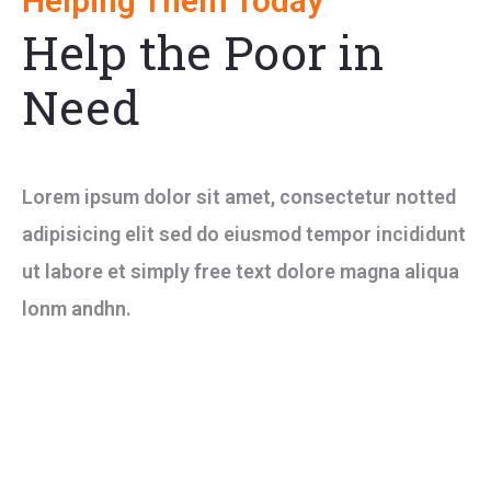
Helping Them Today
Help the Poor in
Need
Lorem ipsum dolor sit amet, consectetur notted
adipisicing elit sed do eiusmod tempor incididunt
ut labore et simply free text dolore magna aliqua
lonm andhn.