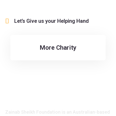
Let’s Give us your Helping Hand
More Charity
Zainab Sheikh Foundation is an Australian-based