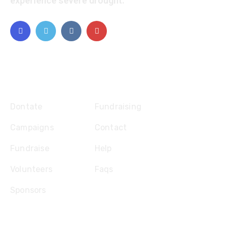
experience severe drought.
Explore
Dontate
Fundraising
Campaigns
Contact
Fundraise
Help
Volunteers
Faqs
Sponsors