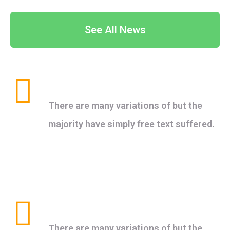
See All News
Healthy Food
There are many variations of but the
majority have simply free text suffered.
Clean Water
There are many variations of but the