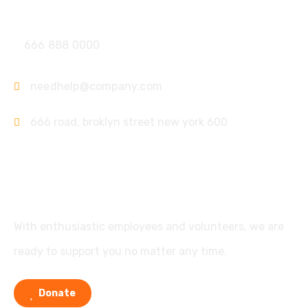
Contact
666 888 0000
needhelp@company.com
666 road, broklyn street new york 600
Support
With enthusiastic employees and volunteers, we are
ready to support you no matter any time.
Donate