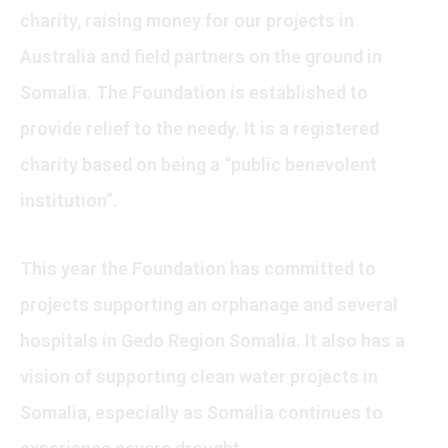
charity, raising money for our projects in
Australia and field partners on the ground in
Somalia. The Foundation is established to
provide relief to the needy. It is a registered
charity based on being a “public benevolent
institution”.
This year the Foundation has committed to
projects supporting an orphanage and several
hospitals in Gedo Region Somalia. It also has a
vision of supporting clean water projects in
Somalia, especially as Somalia continues to