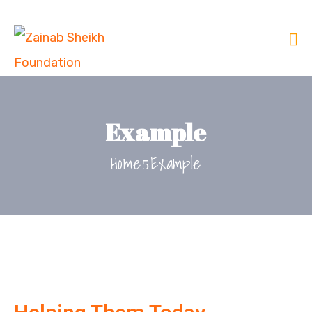
Example
Home
Example