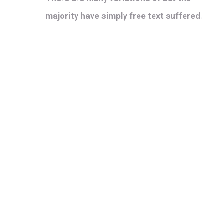
majority have simply free text suffered.